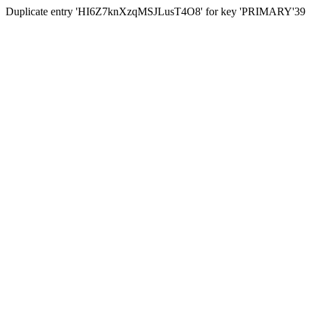
Duplicate entry 'HI6Z7knXzqMSJLusT4O8' for key 'PRIMARY'39