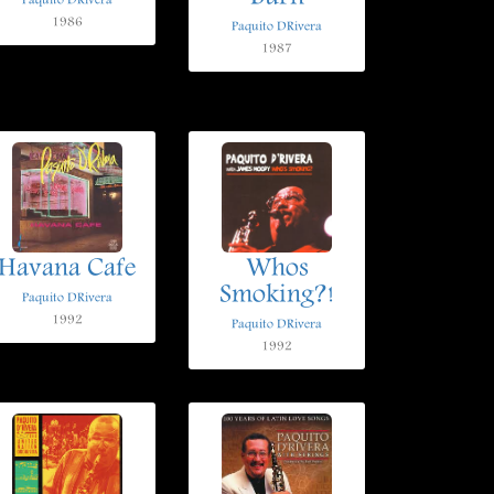
Paquito DRivera
1986
Paquito DRivera
1987
Havana Cafe
Whos
Smoking?!
Paquito DRivera
1992
Paquito DRivera
1992