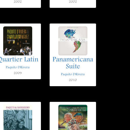
2002
2002
Quartier Latin
Panamericana
Suite
Paquito DRivera
2009
Paquito DRivera
2010