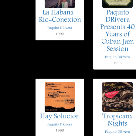
La Habana-
Paquito
Rio-Conexion
DRivera
Presents 40
Paquito DRivera
Years of
1992
Cuban Jam
Session
Paquito DRivera
1993
Hay Solucion
Tropicana
Nights
Paquito DRivera
1998
Paquito DRivera