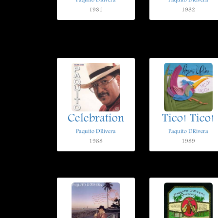
Paquito DRivera
Paquito DRivera
1981
1982
Celebration
Tico! Tico!
Paquito DRivera
Paquito DRivera
1988
1989