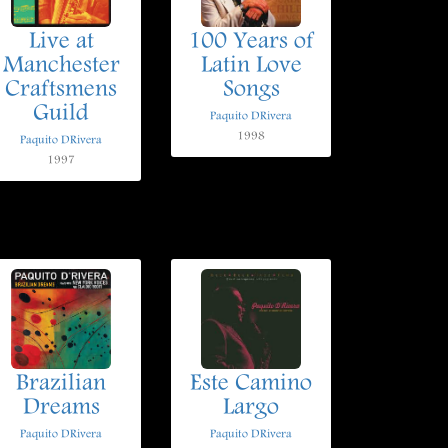
Live at
100 Years of
Manchester
Latin Love
Craftsmens
Songs
Guild
Paquito DRivera
1998
Paquito DRivera
1997
Brazilian
Este Camino
Dreams
Largo
Paquito DRivera
Paquito DRivera