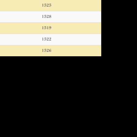
1525
1528
1519
1522
1526