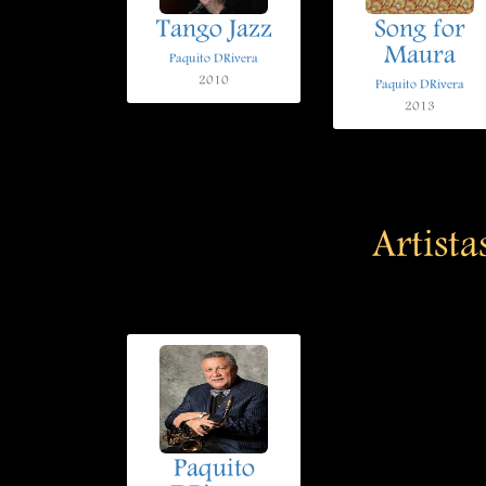
Tango Jazz
Song for
Maura
Paquito DRivera
2010
Paquito DRivera
2013
Artista
Paquito