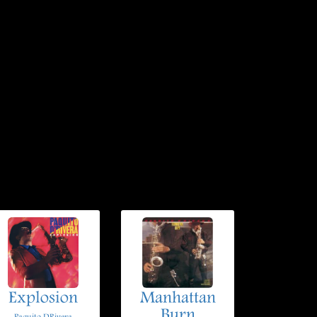
Explosion
Manhattan
Burn