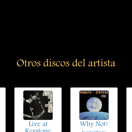
Otros discos del artista
Live at
Why Not!
Keystone