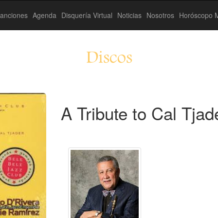
anciones
Agenda
Disquería Virtual
Noticias
Nosotros
Horóscopo M
Discos
A Tribute to Cal Tjad