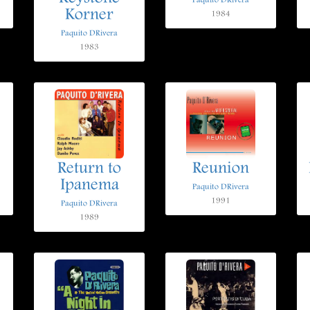
Paquito DRivera
Korner
1984
Paquito DRivera
1983
Return to
Reunion
Ipanema
Paquito DRivera
1991
Paquito DRivera
1989