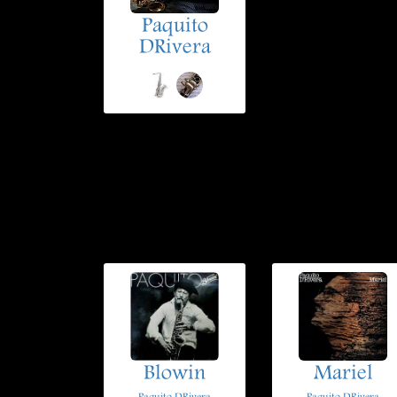
Paquito
DRivera
Blowin
Mariel