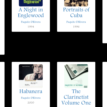
A Night in
Portraits of
Englewood
Cuba
Paquito DRivera
Paquito DRivera
1994
1996
Habanera
The
Clarinetist
Paquito DRivera
Volume One
2000