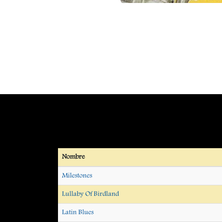
Nombre
Milestones
Lullaby Of Birdland
Latin Blues