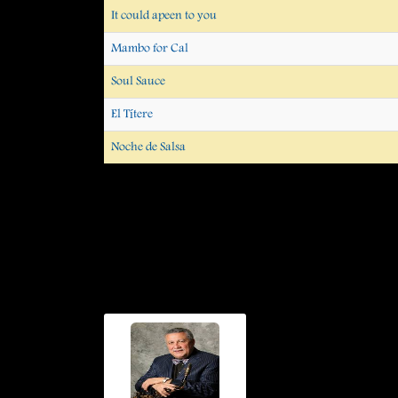
It could apeen to you
Mambo for Cal
Soul Sauce
El Títere
Noche de Salsa