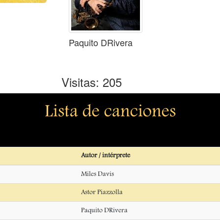
Paquito DRivera
Visitas: 205
Lista de canciones
Autor / intérprete
Miles Davis
Astor Piazzolla
Paquito DRivera