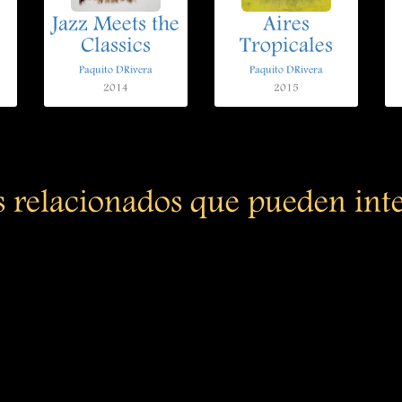
Jazz Meets the
Aires
Classics
Tropicales
Paquito DRivera
Paquito DRivera
2014
2015
s relacionados que pueden int