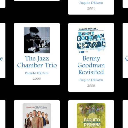
Paquito DRivera
2001
e
The Jazz
Benny
Chamber Trio
Goodman
Revisited
Paquito DRivera
2005
Paquito DRivera
2009