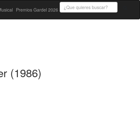
usical
Premios Gardel 2026
er (1986)