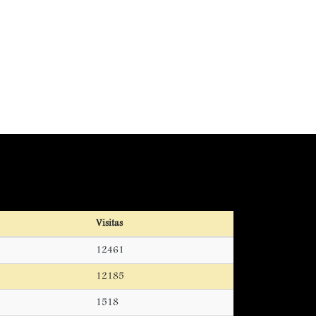
Visitas
12461
12185
1518