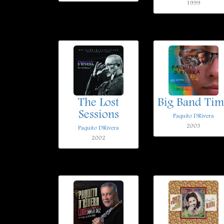
1999
The Lost
Big Band Tim
Sessions
Paquito DRivera
2003
Paquito DRivera
2002