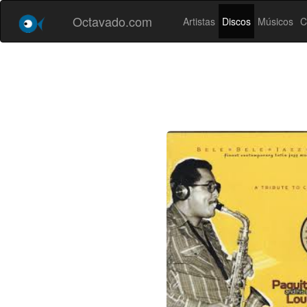
Octavado.com
Artistas
Discos
Músicos
C