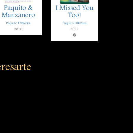
Paquito &
I Missed You
Manzanero
Too!
Paquito DRivera
Paquito DRivera
2016
2022
eresarte