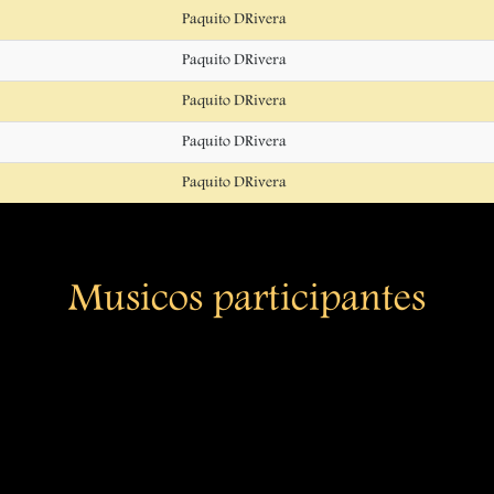
Paquito DRivera
Paquito DRivera
Paquito DRivera
Paquito DRivera
Paquito DRivera
Musicos participantes