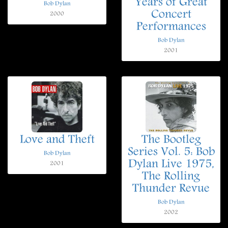
Years of Great
Bob Dylan
Concert
2000
Performances
Bob Dylan
2001
Love and Theft
The Bootleg
Series Vol. 5: Bob
Bob Dylan
Dylan Live 1975,
2001
The Rolling
Thunder Revue
Bob Dylan
2002