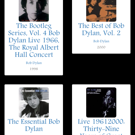
The Bootleg
The Best of Bob
Series, Vol. 4 Bob
Dylan, Vol. 2
Dylan Live 1966,
Bob Dylan
The Royal Albert
2000
Hall Concert
Bob Dylan
1998
The Essential Bob
Live 19612000:
Dylan
Thirty-Nine