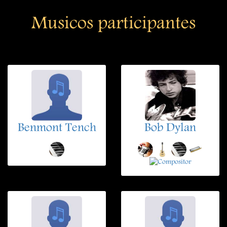
Musicos participantes
Benmont Tench
Bob Dylan