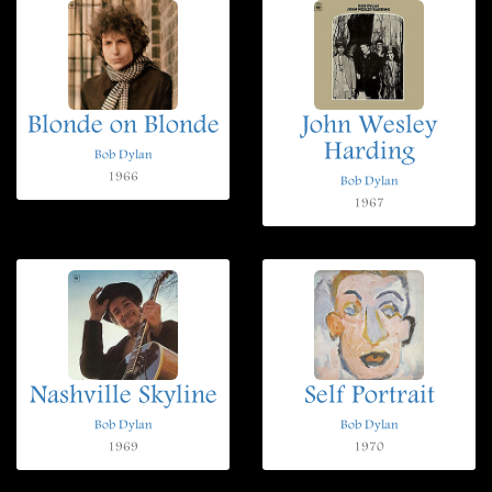
Blonde on Blonde
John Wesley
Harding
Bob Dylan
1966
Bob Dylan
1967
Nashville Skyline
Self Portrait
Bob Dylan
Bob Dylan
1969
1970