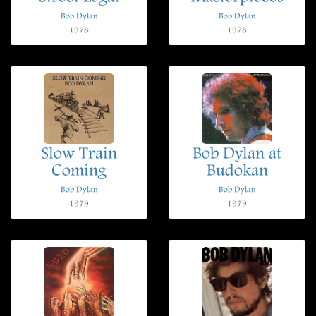
Bob Dylan
Bob Dylan
1978
1978
Slow Train
Bob Dylan at
Coming
Budokan
Bob Dylan
Bob Dylan
1979
1979