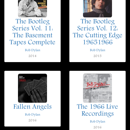
The Bootleg
The Bootleg
Series Vol. 11:
Series Vol. 12:
The Basement
The Cutting Edge
Tapes Complete
19651966
Bob Dylan
Bob Dylan
2014
2015
Fallen Angels
The 1966 Live
Recordings
Bob Dylan
2016
Bob Dylan
2016