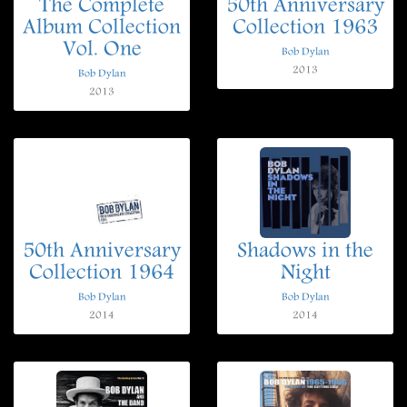
The Complete
50th Anniversary
Album Collection
Collection 1963
Vol. One
Bob Dylan
2013
Bob Dylan
2013
50th Anniversary
Shadows in the
Collection 1964
Night
Bob Dylan
Bob Dylan
2014
2014