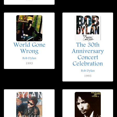
World Gone
The 30th
Wrong
Anniversary
Concert
Bob Dylan
Celebration
1993
Bob Dylan
1993