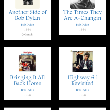
Another Side of
The Times They
Bob Dylan
Are A-Changin
Bob Dylan
Bob Dylan
1964
1964
Columbia
Bringing It All
Highway 61
Back Home
Revisited
Bob Dylan
Bob Dylan
1965
1965