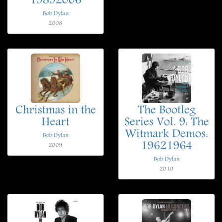
19892006
Bob Dylan
2008
Christmas in the
The Bootleg
Heart
Series Vol. 9: The
Witmark Demos:
Bob Dylan
19621964
2009
Bob Dylan
2010