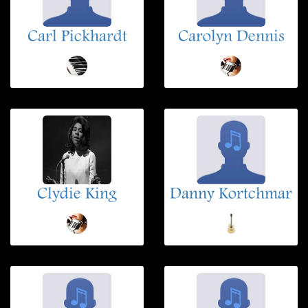
Carl Pickhardt
Carolyn Dennis
Clydie King
Danny Kortchmar