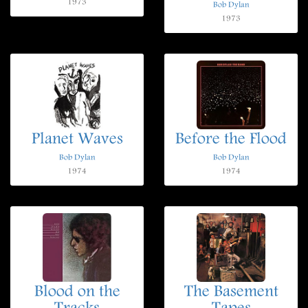
1973
Bob Dylan
1973
Planet Waves
Before the Flood
Bob Dylan
Bob Dylan
1974
1974
Blood on the
The Basement