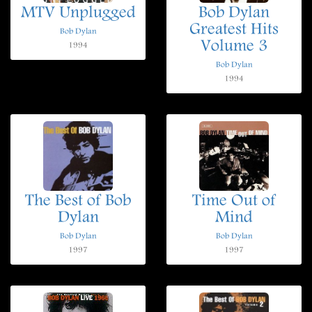
MTV Unplugged
Bob Dylan
Greatest Hits
Bob Dylan
Volume 3
1994
Bob Dylan
1994
The Best of Bob
Time Out of
Dylan
Mind
Bob Dylan
Bob Dylan
1997
1997