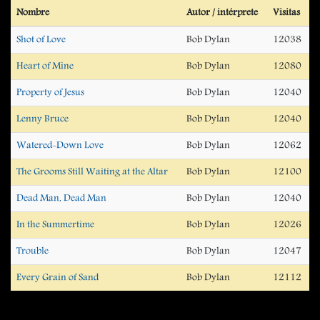
Nombre
Autor / intérprete
Visitas
Shot of Love
Bob Dylan
12038
Heart of Mine
Bob Dylan
12080
Property of Jesus
Bob Dylan
12040
Lenny Bruce
Bob Dylan
12040
Watered-Down Love
Bob Dylan
12062
The Grooms Still Waiting at the Altar
Bob Dylan
12100
Dead Man, Dead Man
Bob Dylan
12040
In the Summertime
Bob Dylan
12026
Trouble
Bob Dylan
12047
Every Grain of Sand
Bob Dylan
12112