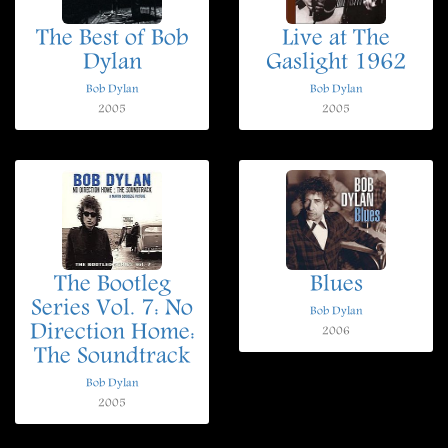
The Best of Bob
Live at The
Dylan
Gaslight 1962
Bob Dylan
Bob Dylan
2005
2005
The Bootleg
Blues
Series Vol. 7: No
Bob Dylan
Direction Home:
2006
The Soundtrack
Bob Dylan
2005