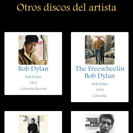
Otros discos del artista
Bob Dylan
The Freewheelin
Bob Dylan
Bob Dylan
1962
Bob Dylan
Columbia Records
1963
Columbia