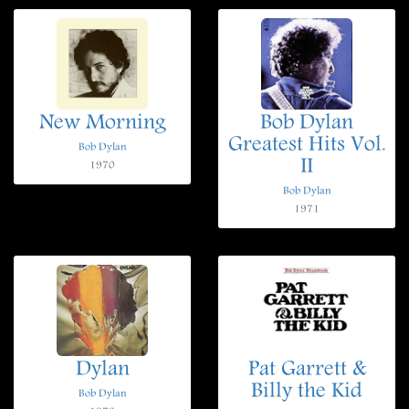
New Morning
Bob Dylan
Greatest Hits Vol.
Bob Dylan
II
1970
Bob Dylan
1971
Dylan
Pat Garrett &
Billy the Kid
Bob Dylan