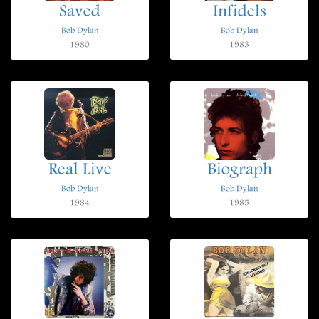
Saved
Infidels
Bob Dylan
Bob Dylan
1980
1983
Real Live
Biograph
Bob Dylan
Bob Dylan
1984
1985