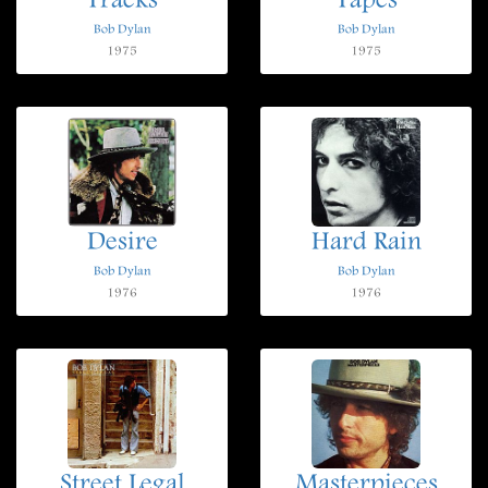
Tracks
Tapes
Bob Dylan
Bob Dylan
1975
1975
Desire
Hard Rain
Bob Dylan
Bob Dylan
1976
1976
Street Legal
Masterpieces