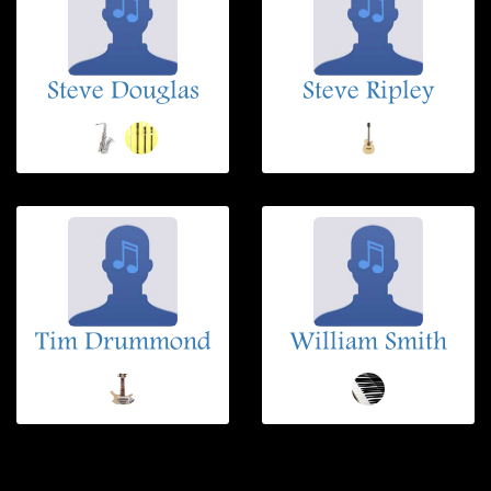
Steve Douglas
Steve Ripley
Tim Drummond
William Smith