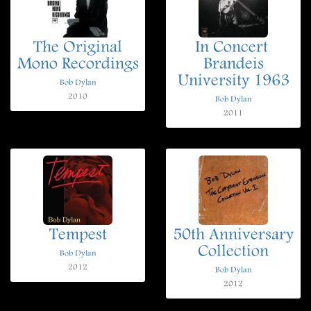
The Original
In Concert 
Mono Recordings
Brandeis
University 1963
Bob Dylan
2010
Bob Dylan
2011
Tempest
50th Anniversary
Collection
Bob Dylan
2012
Bob Dylan
2012