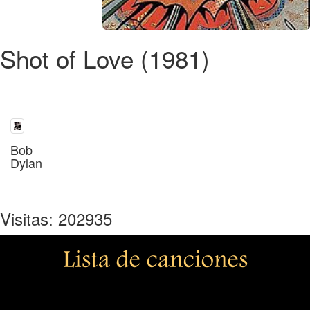
Shot of Love (1981)
Bob
Dylan
Visitas: 202935
Lista de canciones