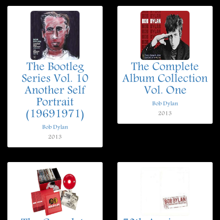
The Bootleg
The Complete
Series Vol. 10
Album Collection
Another Self
Vol. One
Portrait
Bob Dylan
(19691971)
2013
Bob Dylan
2013