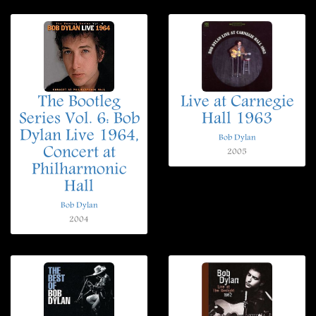
The Bootleg
Live at Carnegie
Series Vol. 6: Bob
Hall 1963
Dylan Live 1964,
Bob Dylan
Concert at
2005
Philharmonic
Hall
Bob Dylan
2004