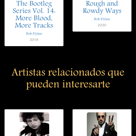
The Bootleg
Rough and
Series Vol. 14:
Rowdy Ways
More Blood,
Bob Dylan
More Tracks
2020
Bob Dylan
2018
Artistas relacionados que
pueden interesarte