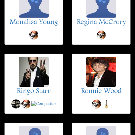
Monalisa Young
Regina McCrory
Ringo Starr
Ronnie Wood