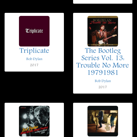
Triplicate
The Bootleg
Series Vol. 13:
Bob Dylan
Trouble No More
2017
19791981
Bob Dylan
2017