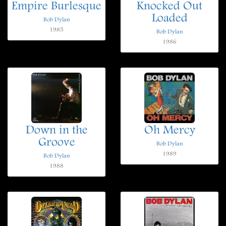
Empire Burlesque
Knocked Out
Loaded
Bob Dylan
1985
Bob Dylan
1986
Down in the
Oh Mercy
Groove
Bob Dylan
1989
Bob Dylan
1988