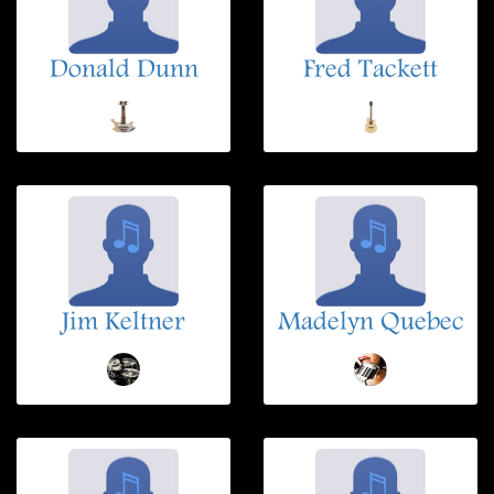
Donald Dunn
Fred Tackett
Jim Keltner
Madelyn Quebec