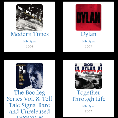
Modern Times
Dylan
Bob Dylan
Bob Dylan
2006
2007
The Bootleg
Together
Series Vol. 8: Tell
Through Life
Tale Signs: Rare
Bob Dylan
and Unreleased
2009