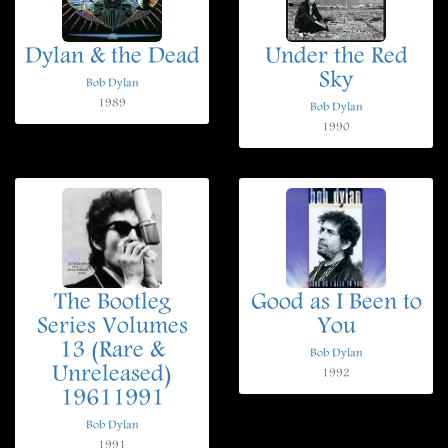
Dylan & the Dead
Under the Red
Sky
Bob Dylan
1989
Bob Dylan
1990
The Bootleg
Good as I Been to
Series Volumes
You
13 (Rare &
Bob Dylan
Unreleased)
1992
19611991
Bob Dylan
1991