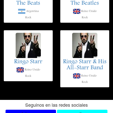
The Beats
The Beatles
Argentina
Reino Unido
Rock
Rock
Ringo Starr
Ringo Starr & His
All-Starr Band
Reino Unido
Reino Unido
Rock
Rock
Seguinos en las redes sociales