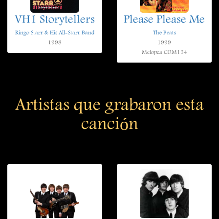
VH1 Storytellers
Please Please Me
Ringo Starr & His All-Starr Band
The Beats
1998
1999
Melopea CDM134
Artistas que grabaron esta
canción