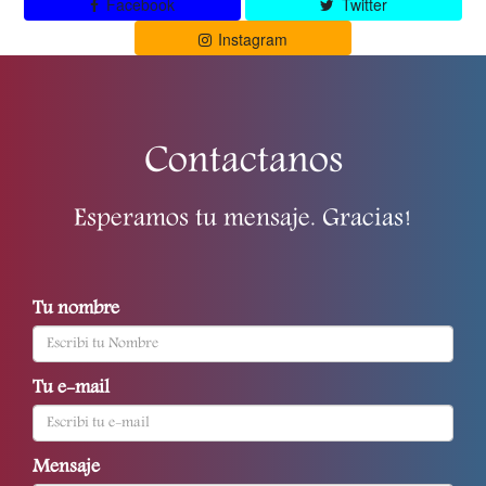
Facebook
Twitter
Instagram
Contactanos
Esperamos tu mensaje. Gracias!
Tu nombre
Tu e-mail
Mensaje