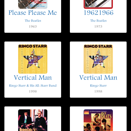
Please Please Me
19621966
The Beatles
The Beatles
1963
1973
Vertical Man
Vertical Man
Ringo Starr & His All-Starr Band
Ringo Starr
1998
1998