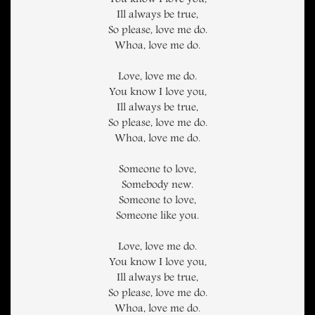
You know I love you,
Ill always be true,
So please, love me do.
Whoa, love me do.
Love, love me do.
You know I love you,
Ill always be true,
So please, love me do.
Whoa, love me do.
Someone to love,
Somebody new.
Someone to love,
Someone like you.
Love, love me do.
You know I love you,
Ill always be true,
So please, love me do.
Whoa, love me do.