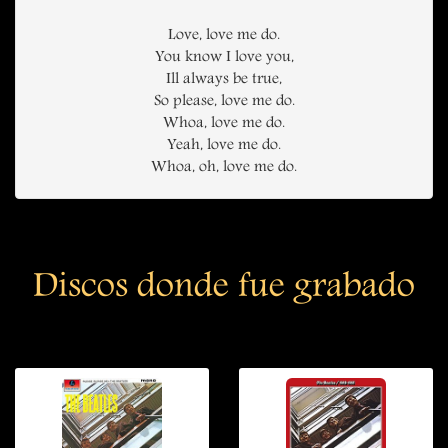
Love, love me do.
You know I love you,
Ill always be true,
So please, love me do.
Whoa, love me do.
Yeah, love me do.
Whoa, oh, love me do.
Discos donde fue grabado