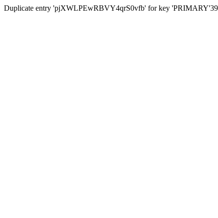
Duplicate entry 'pjXWLPEwRBVY4qrS0vfb' for key 'PRIMARY'39