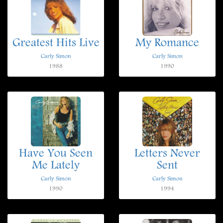
Greatest Hits Live
My Romance
Carly Simon
Carly Simon
1988
1990
Have You Seen
Letters Never
Me Lately
Sent
Carly Simon
Carly Simon
1990
1994