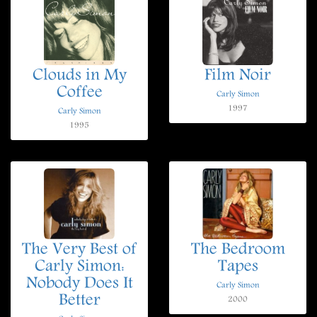
Clouds in My
Film Noir
Coffee
Carly Simon
1997
Carly Simon
1995
The Very Best of
The Bedroom
Carly Simon:
Tapes
Nobody Does It
Carly Simon
Better
2000