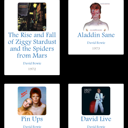
The Rise and Fall
Aladdin Sane
of Ziggy Stardust
David Bowie
and the Spiders
1973
from Mars
David Bowie
1972
Pin Ups
David Live
David Bowie
David Bowie