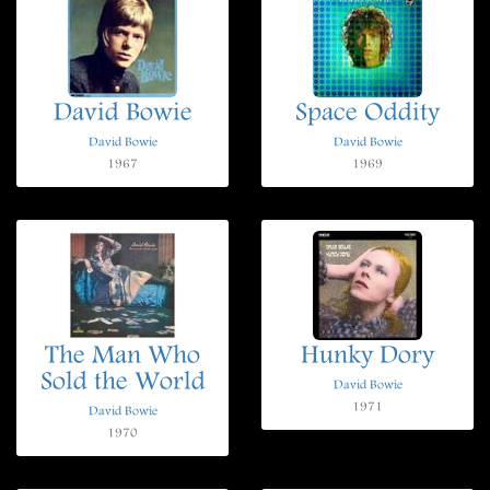
David Bowie
Space Oddity
David Bowie
David Bowie
1967
1969
The Man Who
Hunky Dory
Sold the World
David Bowie
1971
David Bowie
1970