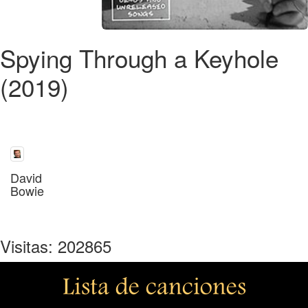
Spying Through a Keyhole
(2019)
David
Bowie
Visitas: 202865
Lista de canciones