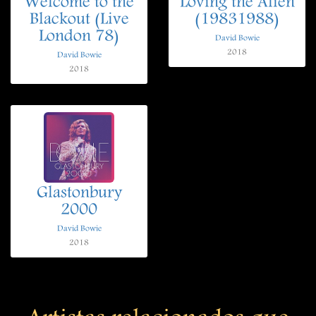
Welcome to the
Loving the Alien
Blackout (Live
(19831988)
London 78)
David Bowie
2018
David Bowie
2018
Glastonbury
2000
David Bowie
2018