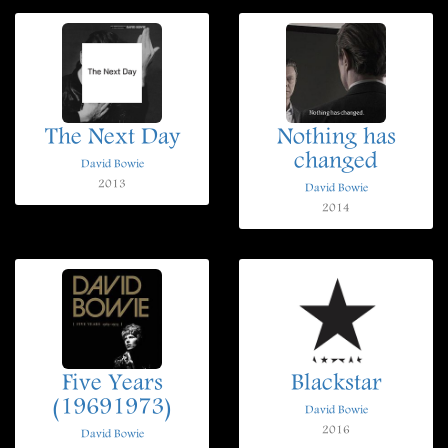
The Next Day
Nothing has
changed
David Bowie
2013
David Bowie
2014
Five Years
Blackstar
(19691973)
David Bowie
2016
David Bowie