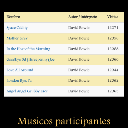
Nombre
Autor / intérprete
Visitas
Space Oddity
David Bowie
12271
Mother Grey
David Bowie
12056
In the Heat of the Morning
David Bowie
12088
Goodbye 3d (Threepenny) Joe
David Bowie
12060
Love All Around
David Bowie
12044
London Bye, Ta
David Bowie
12062
Angel Angel Grubby Face
David Bowie
12065
Musicos participantes