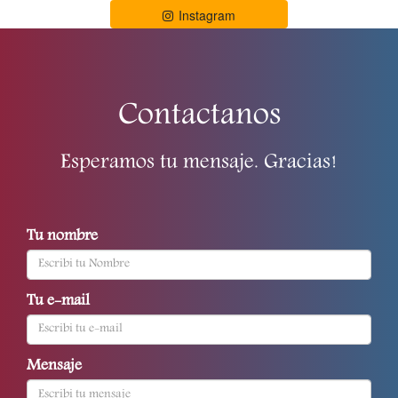
Instagram
Contactanos
Esperamos tu mensaje. Gracias!
Tu nombre
Tu e-mail
Mensaje