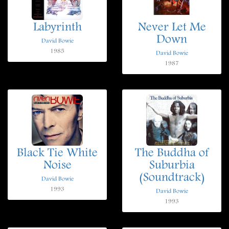
Labyrinth
Never Let Me
Down
David Bowie
1985
David Bowie
1987
Black Tie White
The Buddha of
Noise
Suburbia
(Soundtrack)
David Bowie
1993
David Bowie
1993