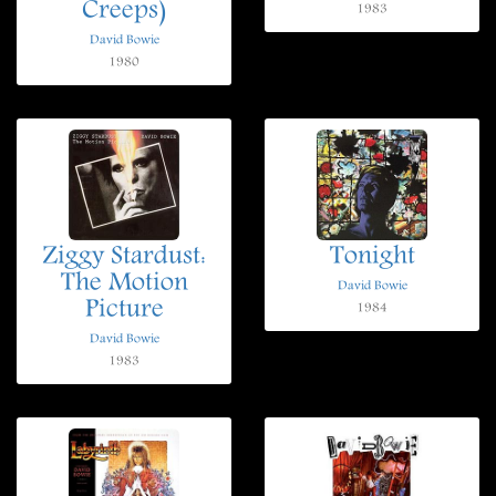
Creeps)
1983
David Bowie
1980
Ziggy Stardust:
Tonight
The Motion
David Bowie
Picture
1984
David Bowie
1983