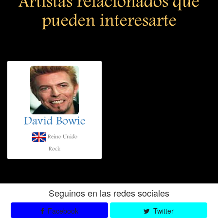
Artistas relacionados que
pueden interesarte
David Bowie
Reino Unido
Rock
Seguinos en las redes sociales
Facebook
Twitter