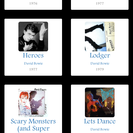
1976
1977
Heroes
Lodger
David Bowie
David Bowie
1977
1979
Scary Monsters
Lets Dance
(and Super
David Bowie