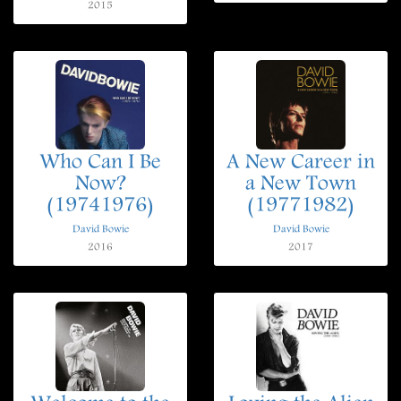
2015
Who Can I Be
A New Career in
Now?
a New Town
(19741976)
(19771982)
David Bowie
David Bowie
2016
2017