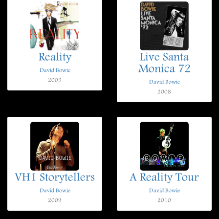
Reality
Live Santa
Monica 72
David Bowie
2003
David Bowie
2008
VH1 Storytellers
A Reality Tour
David Bowie
David Bowie
2009
2010