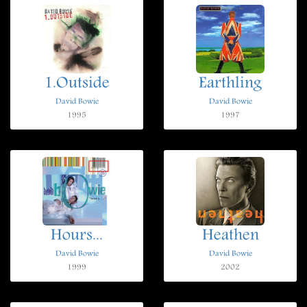
1.Outside
Earthling
David Bowie
David Bowie
1995
1997
Hours...
Heathen
David Bowie
David Bowie
1999
2002