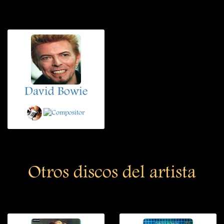
David Bowie
Otros discos del artista