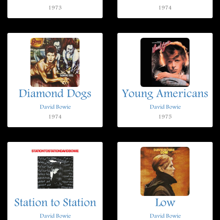
1973
1974
Diamond Dogs
Young Americans
David Bowie
David Bowie
1974
1975
Station to Station
Low
David Bowie
David Bowie