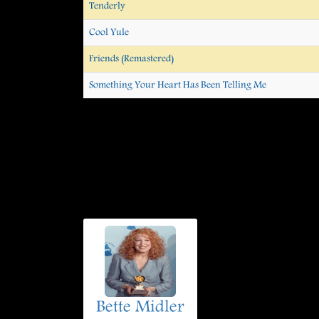
Tenderly
Cool Yule
Friends (Remastered)
Something Your Heart Has Been Telling Me
Bette Midler