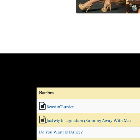
Nombre
Beast of Burden
Just My Imagination (Running Away With Me)
Do You Want to Dance?