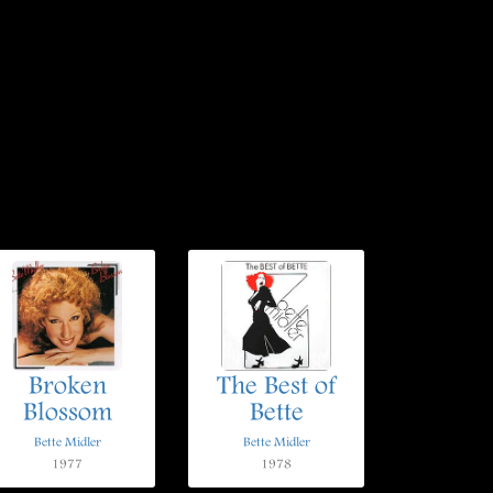
Broken
The Best of
Blossom
Bette
Bette Midler
Bette Midler
1977
1978