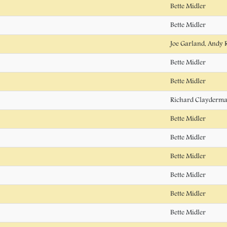
Bette Midler
Bette Midler
Joe Garland, Andy 
Bette Midler
Bette Midler
Richard Clayderm
Bette Midler
Bette Midler
Bette Midler
Bette Midler
Bette Midler
Bette Midler