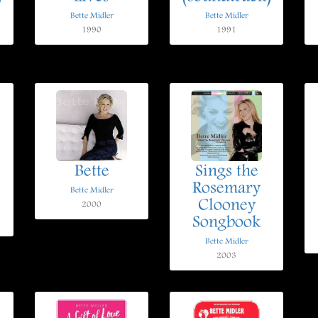
Bette Midler
Bette Midler
1990
1991
Bette
Sings the
Rosemary
Bette Midler
Clooney
2000
Songbook
Bette Midler
2003