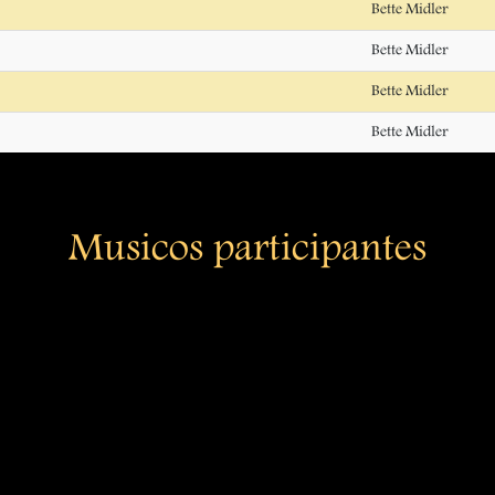
Bette Midler
Bette Midler
Bette Midler
Bette Midler
Musicos participantes