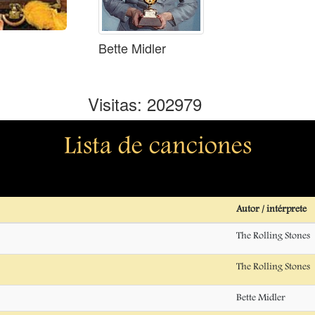
Bette Midler
Visitas: 202979
Lista de canciones
Autor / intérprete
The Rolling Stones
The Rolling Stones
Bette Midler