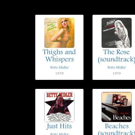
Thighs and
The Rose
Whispers
(soundtrack
Bette Midler
Bette Midler
1979
1979
Just Hits
Beaches
(soundtrack
Bette Midler