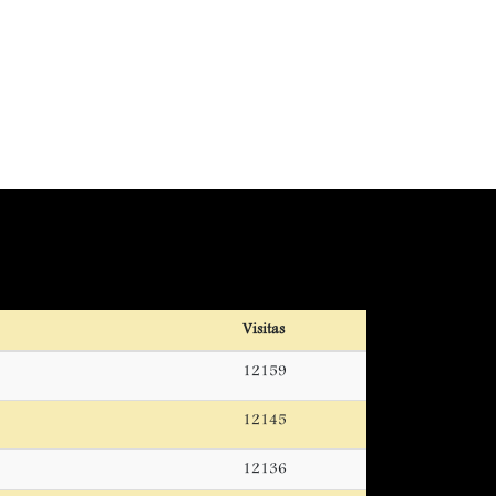
Visitas
12159
12145
12136