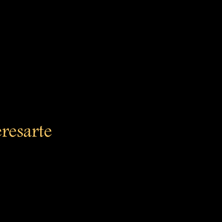
eresarte