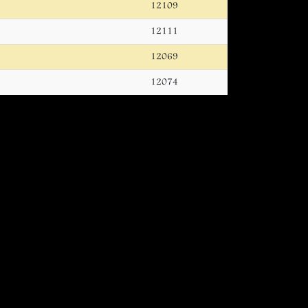
12109
12111
12069
12074