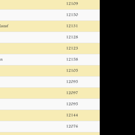
12109
12150
Razaf
12131
12128
12123
an
12158
12105
12095
12097
12095
12144
12076