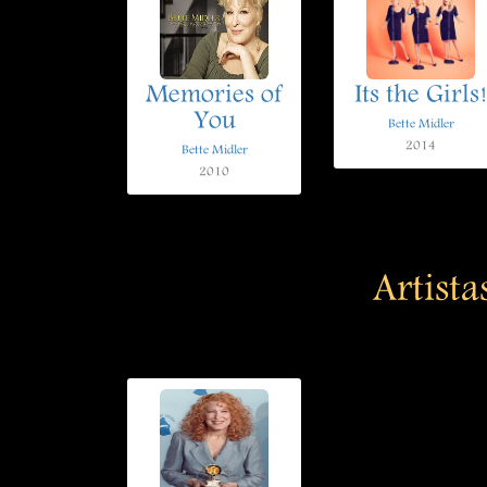
Memories of
Its the Girls
You
Bette Midler
2014
Bette Midler
2010
Artista