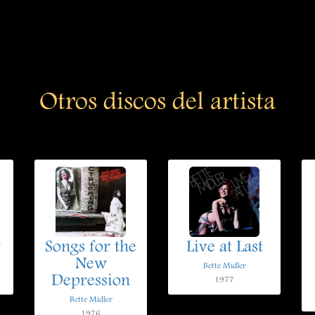
Otros discos del artista
r
Songs for the
Live at Last
New
Bette Midler
Depression
1977
Bette Midler
1976