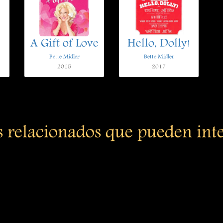
!
A Gift of Love
Hello, Dolly!
Bette Midler
Bette Midler
2015
2017
s relacionados que pueden int