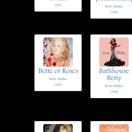
1987
Bette Midler
1988
Bette of Roses
Bathhouse
Betty
Bette Midler
1995
Bette Midler
1998