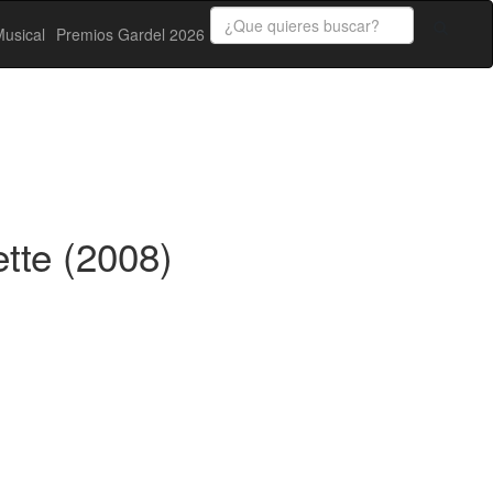
usical
Premios Gardel 2026
tte (2008)