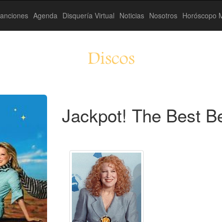
anciones
Agenda
Disquería Virtual
Noticias
Nosotros
Horóscopo M
Discos
Jackpot! The Best Be