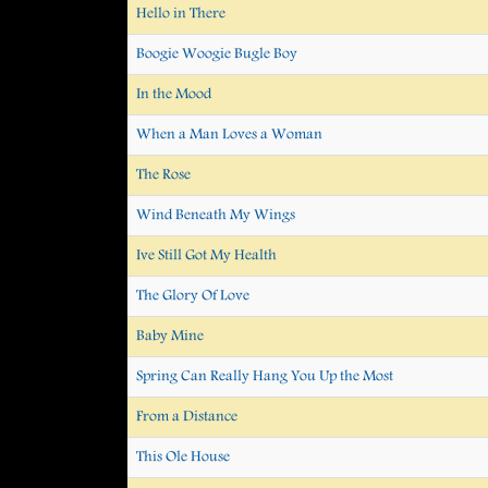
Hello in There
Boogie Woogie Bugle Boy
In the Mood
When a Man Loves a Woman
The Rose
Wind Beneath My Wings
Ive Still Got My Health
The Glory Of Love
Baby Mine
Spring Can Really Hang You Up the Most
From a Distance
This Ole House