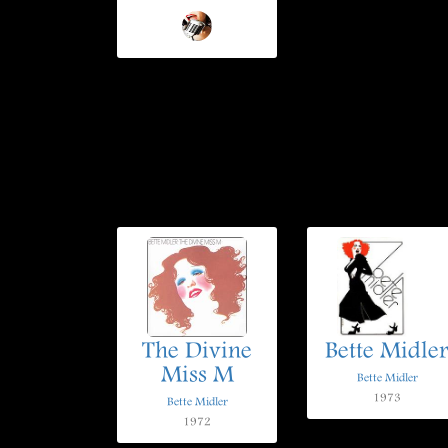
The Divine
Bette Midle
Miss M
Bette Midler
1973
Bette Midler
1972