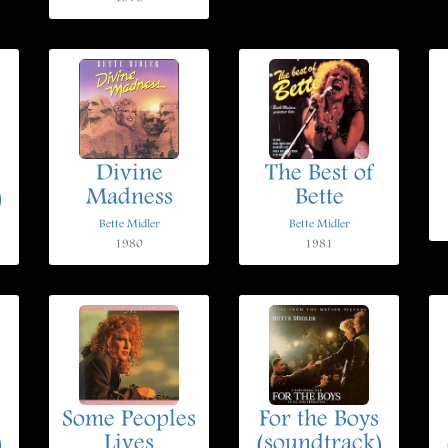
Divine
The Best of
)
Madness
Bette
Bette Midler
Bette Midler
1980
1981
Some Peoples
For the Boys
)
Lives
(soundtrack)