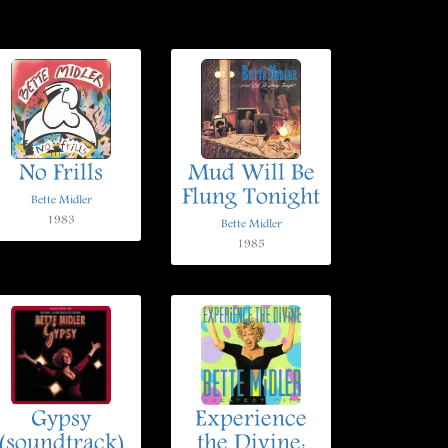
No Frills
Mud Will Be
Flung Tonight
Bette Midler
1983
Bette Midler
1985
Gypsy
Experience
(soundtrack)
the Divine: