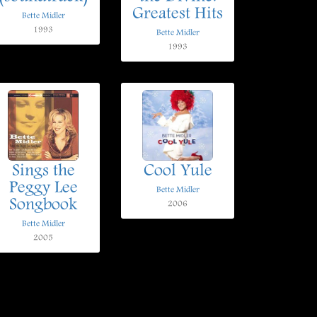
Greatest Hits
Bette Midler
1993
Bette Midler
1993
Sings the
Cool Yule
Peggy Lee
Bette Midler
Songbook
2006
Bette Midler
2005