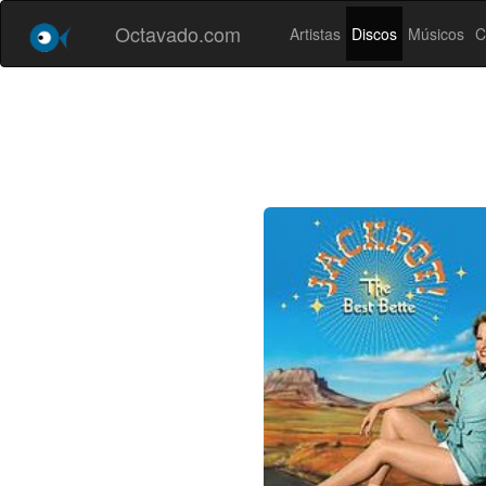
Octavado.com
Artistas
Discos
Músicos
C