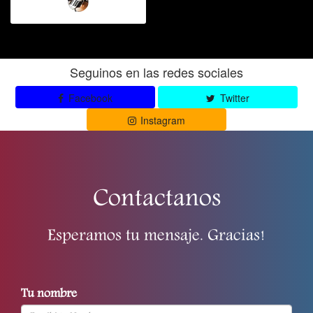
Seguinos en las redes sociales
Facebook
Twitter
Instagram
Contactanos
Esperamos tu mensaje. Gracias!
Tu nombre