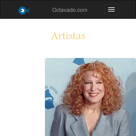
Octavado.com
Toggle navig
Artistas