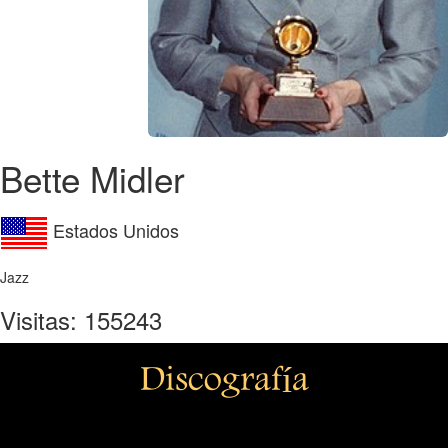
Bette Midler
Estados Unidos
Jazz
Visitas: 155243
Discografía