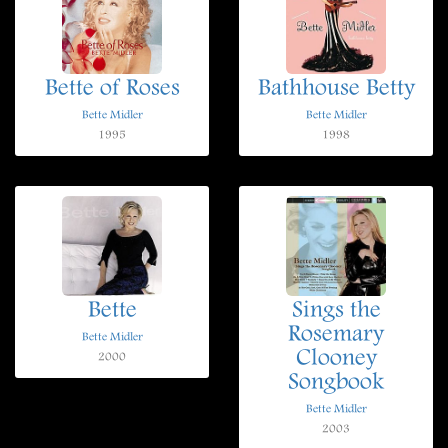
Bette of Roses
Bathhouse Betty
Bette Midler
Bette Midler
1995
1998
Bette
Sings the
Rosemary
Bette Midler
Clooney
2000
Songbook
Bette Midler
2003