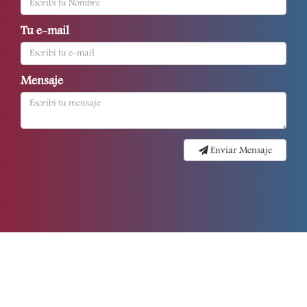
Tu e-mail
Mensaje
Enviar Mensaje