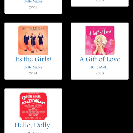
2010
Bette Midler
2008
Its the Girls!
A Gift of Love
Bette Midler
Bette Midler
2014
2015
Hello, Dolly!