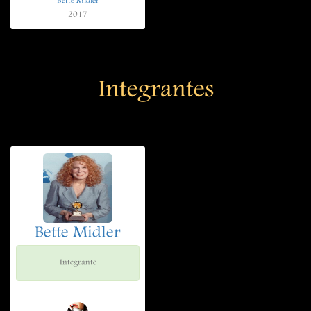
Bette Midler
2017
Integrantes
Bette Midler
Integrante