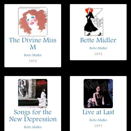
The Divine Miss
Bette Midler
M
Bette Midler
1973
Bette Midler
1972
Songs for the
Live at Last
New Depression
Bette Midler
1977
Bette Midler