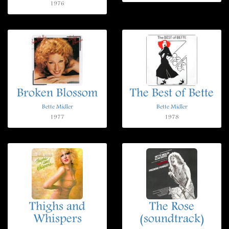
1976
Broken Blossom
The Best of Bette
Bette Midler
Bette Midler
1977
1978
Thighs and
The Rose
Whispers
(soundtrack)