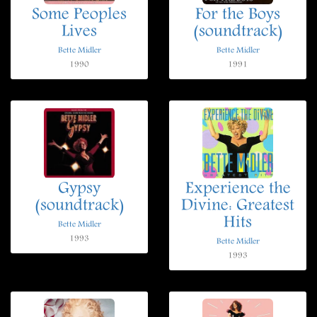
Some Peoples
For the Boys
Lives
(soundtrack)
Bette Midler
Bette Midler
1990
1991
Gypsy
Experience the
(soundtrack)
Divine: Greatest
Hits
Bette Midler
1993
Bette Midler
1993