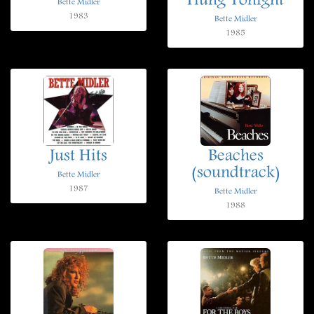
Flung Tonight
Bette Midler
1983
Bette Midler
1985
Just Hits
Beaches
(soundtrack)
Bette Midler
1987
Bette Midler
1988