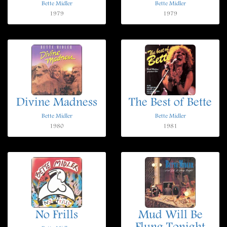
Bette Midler
Bette Midler
1979
1979
Divine Madness
The Best of Bette
Bette Midler
Bette Midler
1980
1981
No Frills
Mud Will Be