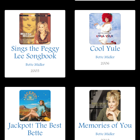
Sings the Peggy
Cool Yule
Lee Songbook
Bette Midler
2006
Bette Midler
2005
Jackpot! The Best
Memories of You
Bette
Bette Midler